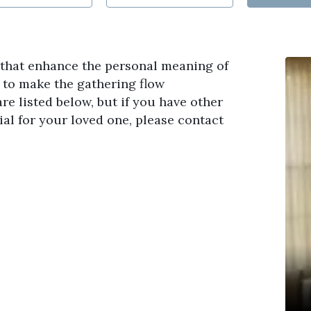
s that enhance the personal meaning of
s to make the gathering flow
re listed below, but if you have other
al for your loved one, please contact