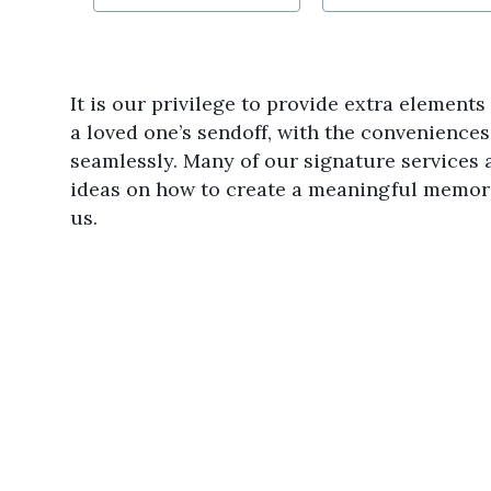
It is our privilege to provide extra element
a loved one’s sendoff, with the convenience
seamlessly. Many of our signature services a
ideas on how to create a meaningful memori
us.