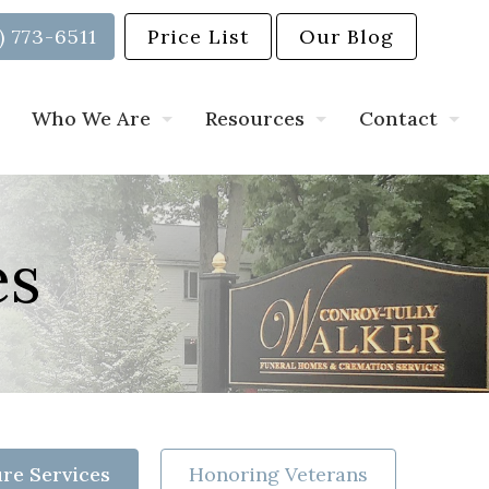
) 773-6511
Price List
Our Blog
Who We Are
Resources
Contact
es
re Services
Honoring Veterans