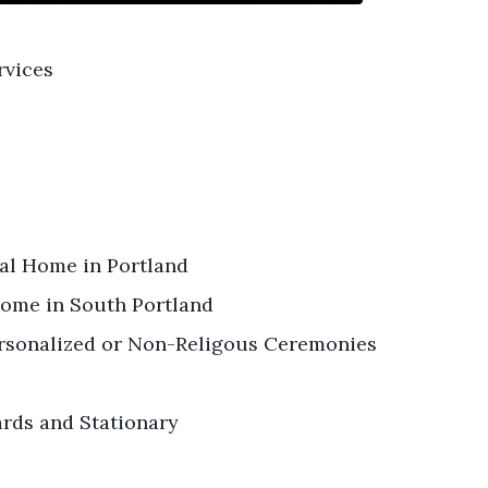
rvices
ral Home in Portland
ome in South Portland
Personalized or Non-Religous Ceremonies
ards and Stationary