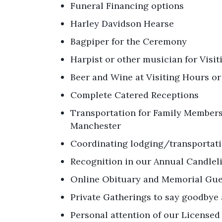
Funeral Financing options
Harley Davidson Hearse
Bagpiper for the Ceremony
Harpist or other musician for Visi
Beer and Wine at Visiting Hours o
Complete Catered Receptions
Transportation for Family Members 
Manchester
Coordinating lodging/transportati
Recognition in our Annual Candl
Online Obituary and Memorial Gu
Private Gatherings to say goodbye 
Personal attention of our Licensed