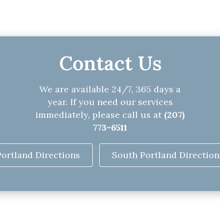
Contact Us
We are available 24/7, 365 days a
year. If you need our services
immediately, please call us at
(207)
773-6511
Portland Directions
South Portland Direction