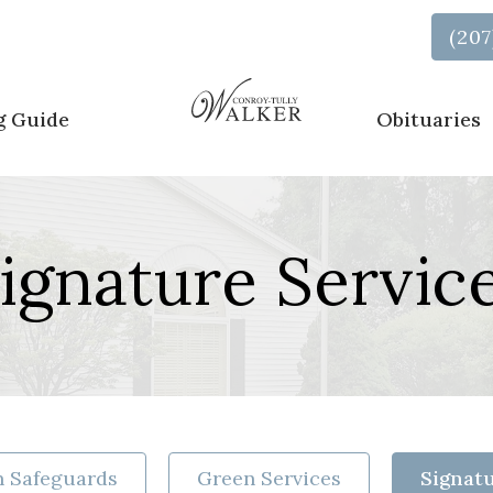
Call Us Now
(207
g Guide
Obituaries
ignature Servic
 Safeguards
Green Services
Signatu