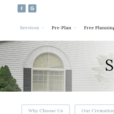
Services
Pre-Plan
Free Plannin
S
Why Choose Us
Our Cremation