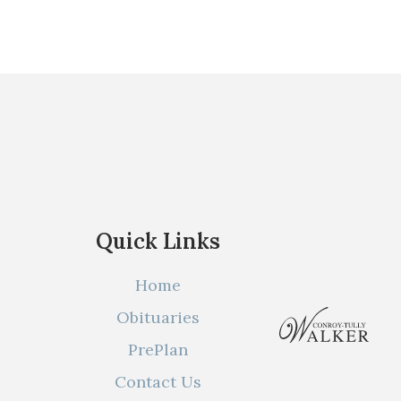
Quick Links
Home
Obituaries
PrePlan
Contact Us