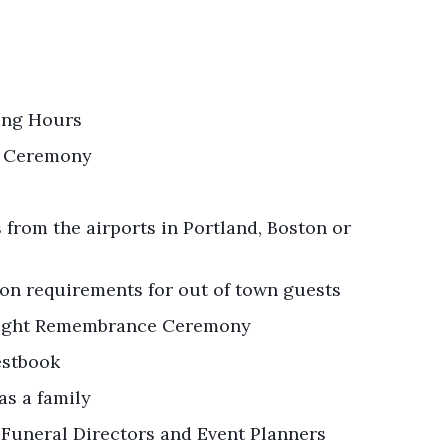
ting Hours
r Ceremony
from the airports in Portland, Boston or
on requirements for out of town guests
elight Remembrance Ceremony
estbook
as a family
 Funeral Directors and Event Planners