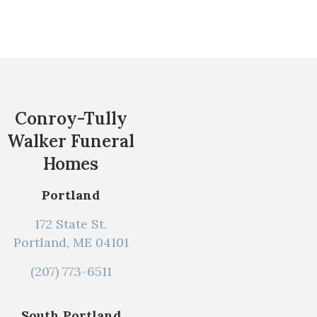
Conroy-Tully
Walker Funeral
Homes
Portland
172 State St.
Portland, ME 04101
(207) 773-6511
South Portland