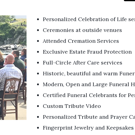
Personalized Celebration of Life se
Ceremonies at outside venues
Attended Cremation Services
Exclusive Estate Fraud Protection
Full-Circle After Care services
Historic, beautiful and warm Fune
Modern, Open and Large Funeral H
Certified Funeral Celebrants for 
Custom Tribute Video
Personalized Tribute and Prayer C
Fingerprint Jewelry and Keepsakes