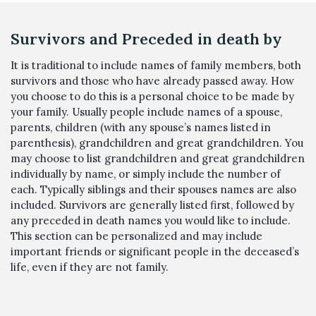
Survivors and Preceded in death by
It is traditional to include names of family members, both
survivors and those who have already passed away. How
you choose to do this is a personal choice to be made by
your family. Usually people include names of a spouse,
parents, children (with any spouse’s names listed in
parenthesis), grandchildren and great grandchildren. You
may choose to list grandchildren and great grandchildren
individually by name, or simply include the number of
each. Typically siblings and their spouses names are also
included. Survivors are generally listed first, followed by
any preceded in death names you would like to include.
This section can be personalized and may include
important friends or significant people in the deceased’s
life, even if they are not family.