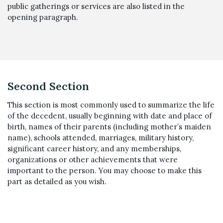
public gatherings or services are also listed in the
opening paragraph.
Second Section
This section is most commonly used to summarize the life
of the decedent, usually beginning with date and place of
birth, names of their parents (including mother’s maiden
name), schools attended, marriages, military history,
significant career history, and any memberships,
organizations or other achievements that were
important to the person. You may choose to make this
part as detailed as you wish.