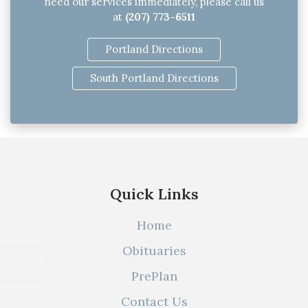
need our services immediately, please call us
at
(207) 773-6511
Portland Directions
South Portland Directions
Quick Links
Home
Obituaries
PrePlan
Contact Us