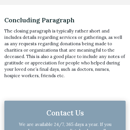
Concluding Paragraph
The closing paragraph is typically rather short and
includes details regarding services or gatherings, as well
as any requests regarding donations being made to
charities or organizations that are meaningful to the
deceased. This is also a good place to include any notes of
gratitude or appreciation for people who helped during
your loved one’s final days, such as doctors, nurses,
hospice workers, friends etc.
Contact Us
We are available 24/7, 365 days a year. If you