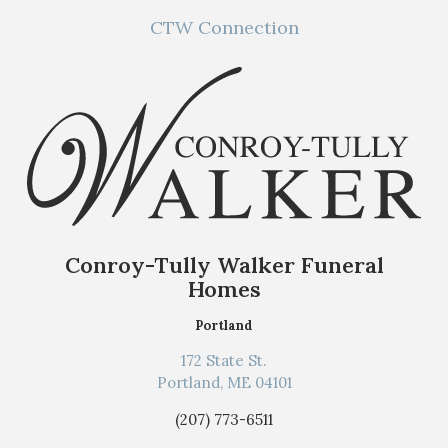
CTW Connection
Conroy-Tully Walker Funeral
Homes
Portland
172 State St.
Portland, ME 04101
(207) 773-6511