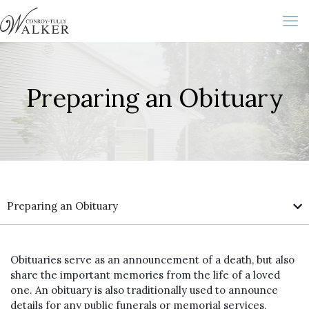
Preparing an Obituary
Preparing an Obituary
Obituaries serve as an announcement of a death, but also
share the important memories from the life of a loved
one. An obituary is also traditionally used to announce
details for any public funerals or memorial services,