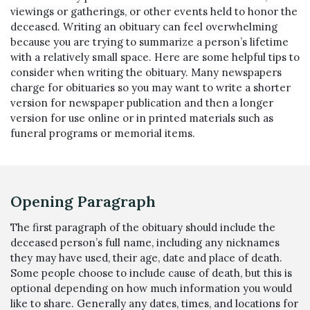
viewings or gatherings, or other events held to honor the
deceased. Writing an obituary can feel overwhelming
because you are trying to summarize a person’s lifetime
with a relatively small space. Here are some helpful tips to
consider when writing the obituary. Many newspapers
charge for obituaries so you may want to write a shorter
version for newspaper publication and then a longer
version for use online or in printed materials such as
funeral programs or memorial items.
Opening Paragraph
The first paragraph of the obituary should include the
deceased person’s full name, including any nicknames
they may have used, their age, date and place of death.
Some people choose to include cause of death, but this is
optional depending on how much information you would
like to share. Generally any dates, times, and locations for