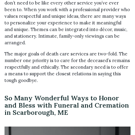
don’t need to be like every other service you’ve ever
been to. When you work with a professional provider who
values respectful and unique ideas, there are many ways
to personalize your experience to make it meaningful
and unique. Themes can be integrated into décor, music,
and stationery. Intimate, family-only viewings can be
arranged.
The major goals of death care services are two-fold. The
number one priority is to care for the deceased’s remains
respectfully and ethically. The secondary need is to offer
a means to support the closest relations in saying this
tough goodbye.
So Many Wonderful Ways to Honor
and Bless with Funeral and Cremation
in Scarborough, ME