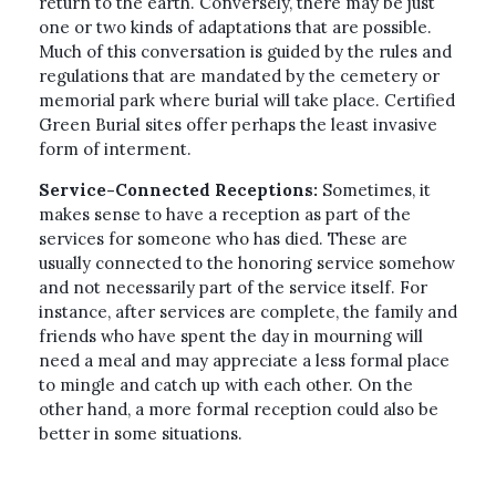
return to the earth. Conversely, there may be just
one or two kinds of adaptations that are possible.
Much of this conversation is guided by the rules and
regulations that are mandated by the cemetery or
memorial park where burial will take place. Certified
Green Burial sites offer perhaps the least invasive
form of interment.
Service-Connected Receptions:
Sometimes, it
makes sense to have a reception as part of the
services for someone who has died. These are
usually connected to the honoring service somehow
and not necessarily part of the service itself. For
instance, after services are complete, the family and
friends who have spent the day in mourning will
need a meal and may appreciate a less formal place
to mingle and catch up with each other. On the
other hand, a more formal reception could also be
better in some situations.