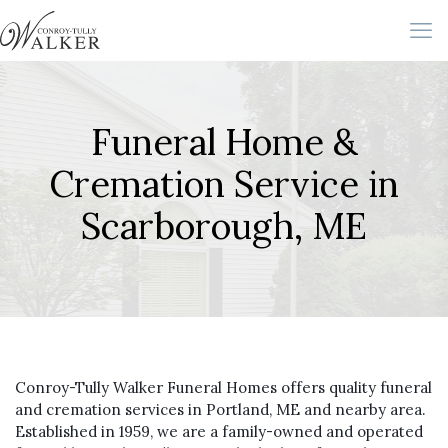
Funeral Home &
Cremation Service in
Scarborough, ME
Conroy-Tully Walker Funeral Homes offers quality funeral
and cremation services in Portland, ME and nearby area.
Established in 1959, we are a family-owned and operated