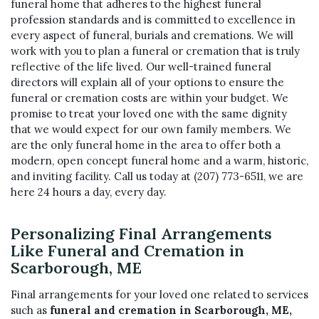
funeral home that adheres to the highest funeral
profession standards and is committed to excellence in
every aspect of funeral, burials and cremations. We will
work with you to plan a funeral or cremation that is truly
reflective of the life lived. Our well-trained funeral
directors will explain all of your options to ensure the
funeral or cremation costs are within your budget. We
promise to treat your loved one with the same dignity
that we would expect for our own family members. We
are the only funeral home in the area to offer both a
modern, open concept funeral home and a warm, historic,
and inviting facility. Call us today at
(207) 773-6511
, we are
here 24 hours a day, every day.
Personalizing Final Arrangements
Like Funeral and Cremation in
Scarborough, ME
Final arrangements for your loved one related to services
such as
funeral and cremation in Scarborough, ME,