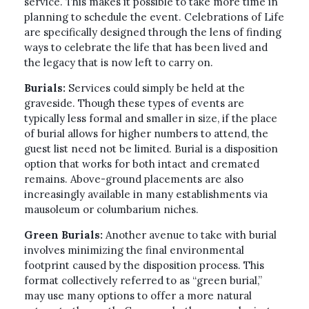
service. This makes it possible to take more time in
planning to schedule the event. Celebrations of Life
are specifically designed through the lens of finding
ways to celebrate the life that has been lived and
the legacy that is now left to carry on.
Burials:
Services could simply be held at the
graveside. Though these types of events are
typically less formal and smaller in size, if the place
of burial allows for higher numbers to attend, the
guest list need not be limited. Burial is a disposition
option that works for both intact and cremated
remains. Above-ground placements are also
increasingly available in many establishments via
mausoleum or columbarium niches.
Green Burials:
Another avenue to take with burial
involves minimizing the final environmental
footprint caused by the disposition process. This
format collectively referred to as “green burial,”
may use many options to offer a more natural