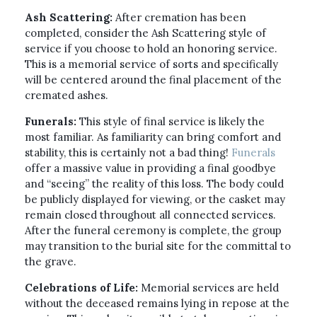
Ash Scattering:
After cremation has been
completed, consider the Ash Scattering style of
service if you choose to hold an honoring service.
This is a memorial service of sorts and specifically
will be centered around the final placement of the
cremated ashes.
Funerals:
This style of final service is likely the
most familiar. As familiarity can bring comfort and
stability, this is certainly not a bad thing!
Funerals
offer a massive value in providing a final goodbye
and “seeing” the reality of this loss. The body could
be publicly displayed for viewing, or the casket may
remain closed throughout all connected services.
After the funeral ceremony is complete, the group
may transition to the burial site for the committal to
the grave.
Celebrations of Life:
Memorial services are held
without the deceased remains lying in repose at the