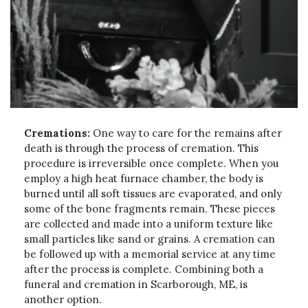
Cremations:
One way to care for the remains after
death is through the process of cremation. This
procedure is irreversible once complete. When you
employ a high heat furnace chamber, the body is
burned until all soft tissues are evaporated, and only
some of the bone fragments remain. These pieces
are collected and made into a uniform texture like
small particles like sand or grains. A cremation can
be followed up with a memorial service at any time
after the process is complete. Combining both a
funeral and cremation in Scarborough, ME, is
another option.