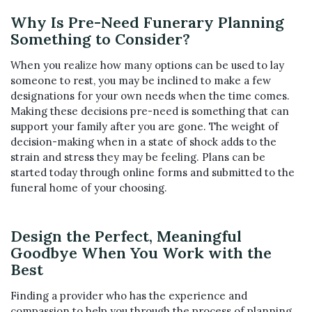
Why Is Pre-Need Funerary Planning
Something to Consider?
When you realize how many options can be used to lay
someone to rest, you may be inclined to make a few
designations for your own needs when the time comes.
Making these decisions pre-need is something that can
support your family after you are gone. The weight of
decision-making when in a state of shock adds to the
strain and stress they may be feeling. Plans can be
started today through online forms and submitted to the
funeral home of your choosing.
Design the Perfect, Meaningful
Goodbye When You Work with the
Best
Finding a provider who has the experience and
compassion to help you through the process of planning