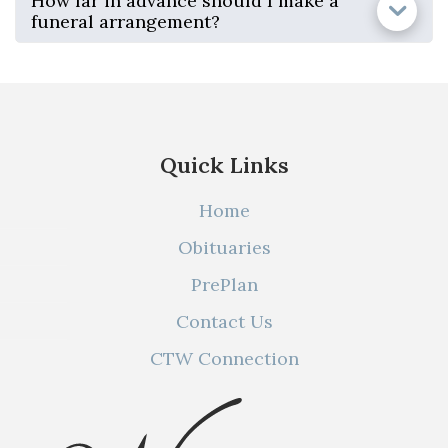
How far in advance should I make a
funeral arrangement?
Quick Links
Home
Obituaries
PrePlan
Contact Us
CTW Connection