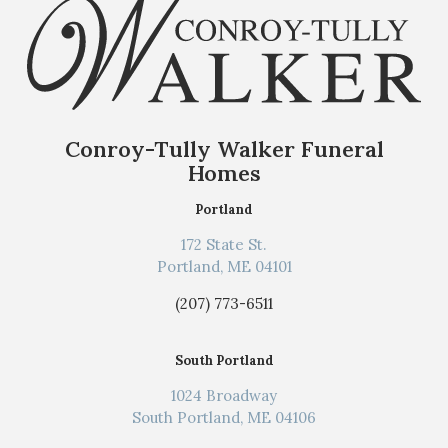
Conroy-Tully Walker Funeral
Homes
Portland
172 State St.
Portland, ME 04101
(207) 773-6511
South Portland
1024 Broadway
South Portland, ME 04106