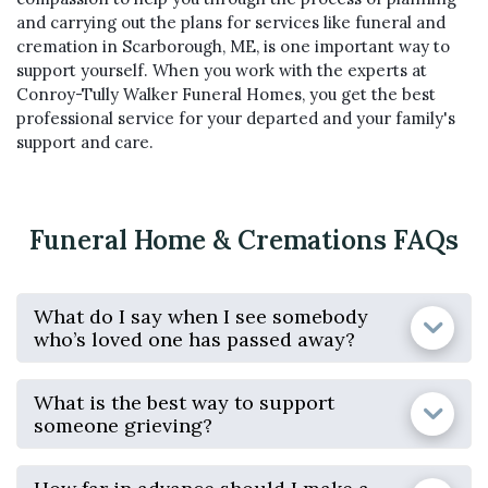
and carrying out the plans for services like funeral and
cremation in Scarborough, ME, is one important way to
support yourself. When you work with the experts at
Conroy-Tully Walker Funeral Homes, you get the best
professional service for your departed and your family's
support and care.
Funeral Home & Cremations FAQs
What do I say when I see somebody
who’s loved one has passed away?
What is the best way to support
someone grieving?