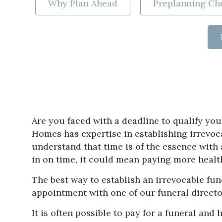
Why Plan Ahead
Preplanning Che
Are you faced with a deadline to qualify y
Homes has expertise in establishing irrevoc
understand that time is of the essence with
in on time, it could mean paying more health
The best way to establish an irrevocable fun
appointment with one of our funeral directo
It is often possible to pay for a funeral an