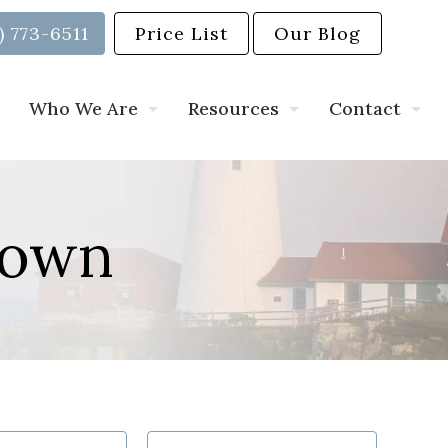
) 773-6511
Price List
Our Blog
Who We Are
Resources
Contact
Down