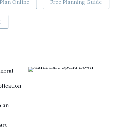
Plan Online
Free Planning Guide
g
uneral
plication
p an
are