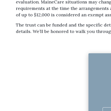
evaluation. MaineCare situations may chang
requirements at the time the arrangements a
of up to $12,000 is considered an exempt a
The trust can be funded and the specific deta
details. We’ll be honored to walk you throug