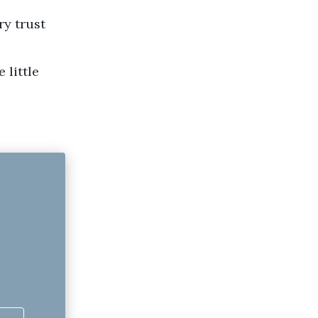
ry trust
 little