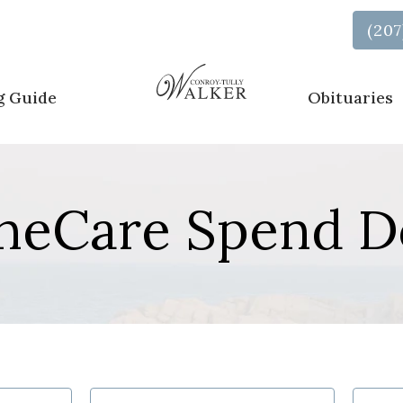
Call Us Now
(207
g Guide
Obituaries
neCare Spend 