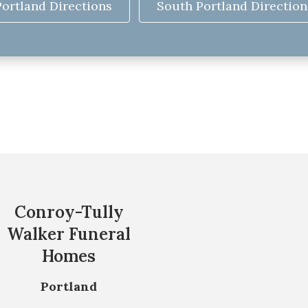
Portland Directions
South Portland Direction
Conroy-Tully
Walker Funeral
Homes
Portland