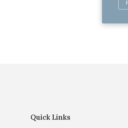
Quick Links