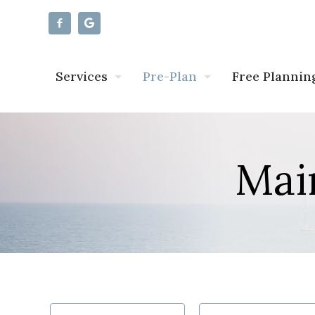
Services
Pre-Plan
Free Plannin
Mai