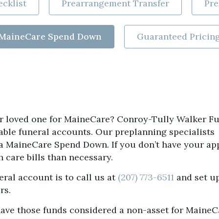
cklist
Prearrangement Transfer
Pre
MaineCare Spend Down
Guaranteed Pricin
our loved one for MaineCare? Conroy-Tully Walker F
able funeral accounts. Our preplanning specialists
 a MaineCare Spend Down. If you don’t have your ap
 care bills than necessary.
eral account is to call us at
(207) 773-6511
and set u
rs.
d have those funds considered a non-asset for MaineC