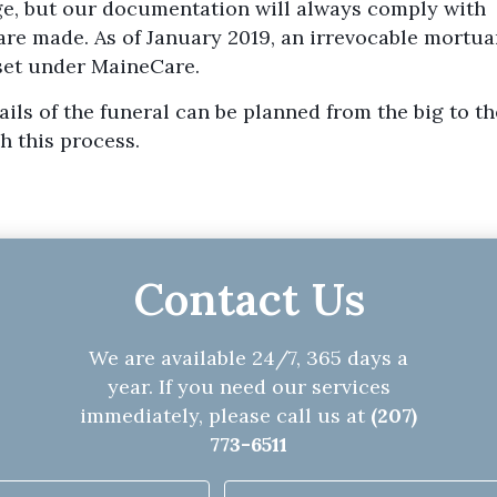
e, but our documentation will always comply with
re made. As of January 2019, an irrevocable mortua
sset under MaineCare.
ils of the funeral can be planned from the big to the
h this process.
Contact Us
We are available 24/7, 365 days a
year. If you need our services
immediately, please call us at
(207)
773-6511